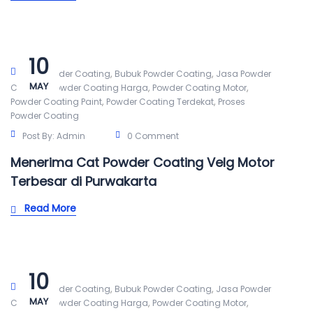
10
,
,
Alat Powder Coating
Bubuk Powder Coating
Jasa Powder
MAY
,
,
,
Coating
Powder Coating Harga
Powder Coating Motor
,
,
Powder Coating Paint
Powder Coating Terdekat
Proses
Powder Coating
Post By:
Admin
0 Comment
Menerima Cat Powder Coating Velg Motor
Terbesar di Purwakarta
Read More
10
,
,
Alat Powder Coating
Bubuk Powder Coating
Jasa Powder
MAY
,
,
,
Coating
Powder Coating Harga
Powder Coating Motor