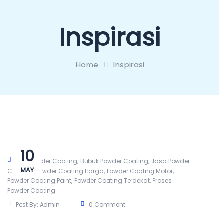
Inspirasi
Home
Inspirasi
10
,
,
Alat Powder Coating
Bubuk Powder Coating
Jasa Powder
MAY
,
,
,
Coating
Powder Coating Harga
Powder Coating Motor
,
,
Powder Coating Paint
Powder Coating Terdekat
Proses
Powder Coating
Post By:
Admin
0 Comment