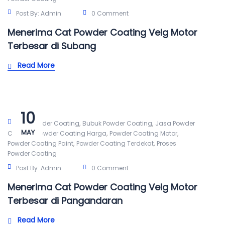
Post By:
Admin
0 Comment
Menerima Cat Powder Coating Velg Motor
Terbesar di Subang
Read More
10
,
,
Alat Powder Coating
Bubuk Powder Coating
Jasa Powder
MAY
,
,
,
Coating
Powder Coating Harga
Powder Coating Motor
,
,
Powder Coating Paint
Powder Coating Terdekat
Proses
Powder Coating
Post By:
Admin
0 Comment
Menerima Cat Powder Coating Velg Motor
Terbesar di Pangandaran
Read More