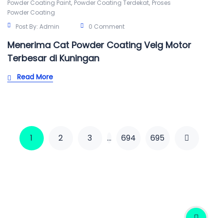
,
,
Powder Coating Paint
Powder Coating Terdekat
Proses
Powder Coating
Post By:
Admin
0 Comment
Menerima Cat Powder Coating Velg Motor
Terbesar di Kuningan
Read More
1
2
3
…
694
695