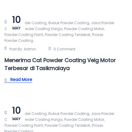
10
,
,
Alat Powder Coating
Bubuk Powder Coating
Jasa Powder
MAY
,
,
,
Coating
Powder Coating Harga
Powder Coating Motor
,
,
Powder Coating Paint
Powder Coating Terdekat
Proses
Powder Coating
Post By:
Admin
0 Comment
Menerima Cat Powder Coating Velg Motor
Terbesar di Tasikmalaya
Read More
10
,
,
Alat Powder Coating
Bubuk Powder Coating
Jasa Powder
MAY
,
,
,
Coating
Powder Coating Harga
Powder Coating Motor
,
,
Powder Coating Paint
Powder Coating Terdekat
Proses
Powder Coating