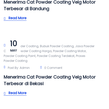
Menerima Cat Powder Coating Velg Motor
Terbesar di Bandung
Read More
10
,
,
Alat Powder Coating
Bubuk Powder Coating
Jasa Powder
MAY
,
,
,
Coating
Powder Coating Harga
Powder Coating Motor
,
,
Powder Coating Paint
Powder Coating Terdekat
Proses
Powder Coating
Post By:
Admin
0 Comment
Menerima Cat Powder Coating Velg Motor
Terbesar di Bekasi
Read More