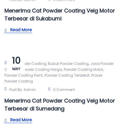
Menerima Cat Powder Coating Velg Motor
Terbesar di Sukabumi
Read More
10
,
,
Alat Powder Coating
Bubuk Powder Coating
Jasa Powder
MAY
,
,
,
Coating
Powder Coating Harga
Powder Coating Motor
,
,
Powder Coating Paint
Powder Coating Terdekat
Proses
Powder Coating
Post By:
Admin
0 Comment
Menerima Cat Powder Coating Velg Motor
Terbesar di Sumedang
Read More