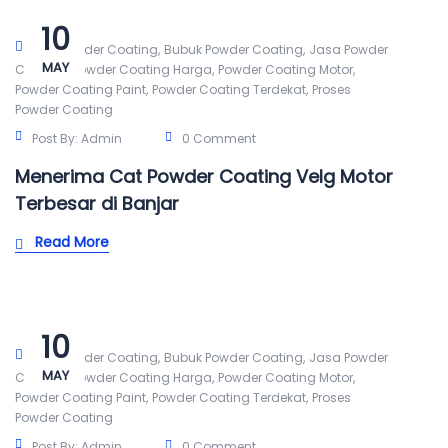
10
,
,
Alat Powder Coating
Bubuk Powder Coating
Jasa Powder
MAY
,
,
,
Coating
Powder Coating Harga
Powder Coating Motor
,
,
Powder Coating Paint
Powder Coating Terdekat
Proses
Powder Coating
Post By:
Admin
0 Comment
Menerima Cat Powder Coating Velg Motor
Terbesar di Banjar
Read More
10
,
,
Alat Powder Coating
Bubuk Powder Coating
Jasa Powder
MAY
,
,
,
Coating
Powder Coating Harga
Powder Coating Motor
,
,
Powder Coating Paint
Powder Coating Terdekat
Proses
Powder Coating
Post By:
Admin
0 Comment