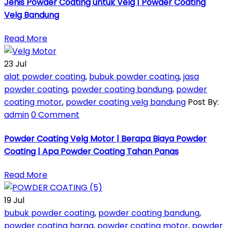
Jenis Powder Coating untuk Velg | Powder Coating
Velg Bandung
Read More
23
Jul
alat powder coating
,
bubuk powder coating
,
jasa
powder coating
,
powder coating bandung
,
powder
coating motor
,
powder coating velg bandung
Post By:
admin
0 Comment
Powder Coating Velg Motor | Berapa Biaya Powder
Coating | Apa Powder Coating Tahan Panas
Read More
19
Jul
bubuk powder coating
,
powder coating bandung
,
powder coating harga
,
powder coating motor
,
powder