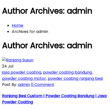
Author Archives: admin
Home
Archives for admin
Author Archives: admin
24
Jul
jasa powder coating
,
powder coating bandung
,
powder coating motor
,
powder coating ranjang besi
Post By:
admin
0 Comment
Ranjang Besi Custom | Powder Coating Bandung | Jasa
Powder Coating