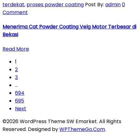
terdekat
,
proses powder coating
Post By:
admin
0
Comment
Menerima Cat Powder Coating Velg Motor Terbesar di
Bekasi
Read More
1
2
3
…
694
695
Next
©2026 WordPress Theme SW Emarket. All Rights
Reserved. Designed by
WPThemeGo.Com
.