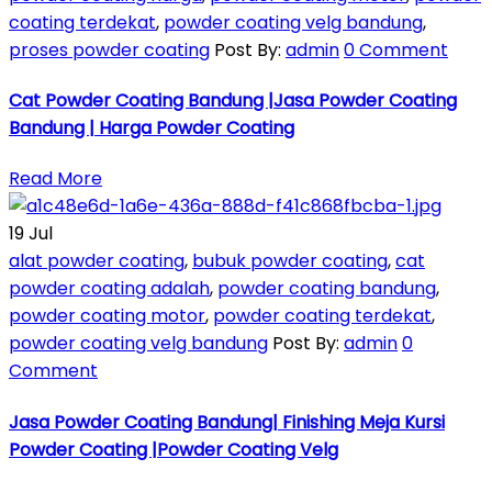
coating terdekat
,
powder coating velg bandung
,
proses powder coating
Post By:
admin
0 Comment
Cat Powder Coating Bandung |Jasa Powder Coating
Bandung | Harga Powder Coating
Read More
19
Jul
alat powder coating
,
bubuk powder coating
,
cat
powder coating adalah
,
powder coating bandung
,
powder coating motor
,
powder coating terdekat
,
powder coating velg bandung
Post By:
admin
0
Comment
Jasa Powder Coating Bandung| Finishing Meja Kursi
Powder Coating |Powder Coating Velg