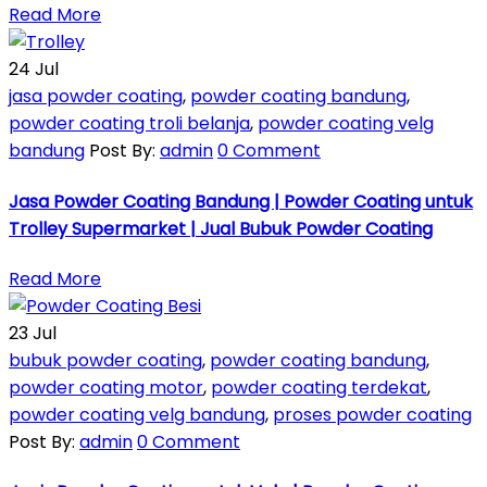
Read More
24
Jul
jasa powder coating
,
powder coating bandung
,
powder coating troli belanja
,
powder coating velg
bandung
Post By:
admin
0 Comment
Jasa Powder Coating Bandung | Powder Coating untuk
Trolley Supermarket | Jual Bubuk Powder Coating
Read More
23
Jul
bubuk powder coating
,
powder coating bandung
,
powder coating motor
,
powder coating terdekat
,
powder coating velg bandung
,
proses powder coating
Post By:
admin
0 Comment