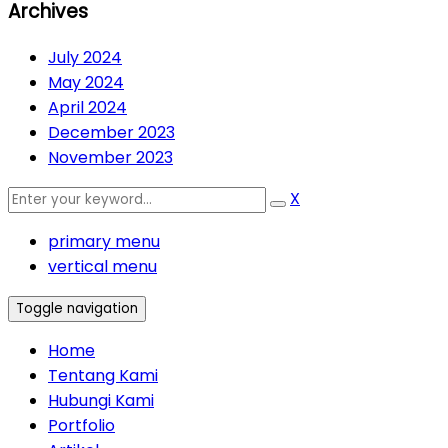
Archives
July 2024
May 2024
April 2024
December 2023
November 2023
X
primary menu
vertical menu
Toggle navigation
Home
Tentang Kami
Hubungi Kami
Portfolio