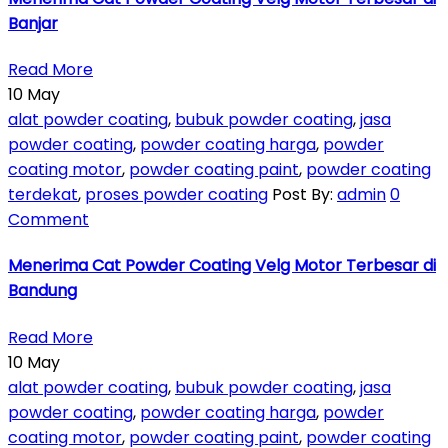
Banjar
Read More
10
May
alat powder coating
,
bubuk powder coating
,
jasa
powder coating
,
powder coating harga
,
powder
coating motor
,
powder coating paint
,
powder coating
terdekat
,
proses powder coating
Post By:
admin
0
Comment
Menerima Cat Powder Coating Velg Motor Terbesar di
Bandung
Read More
10
May
alat powder coating
,
bubuk powder coating
,
jasa
powder coating
,
powder coating harga
,
powder
coating motor
,
powder coating paint
,
powder coating