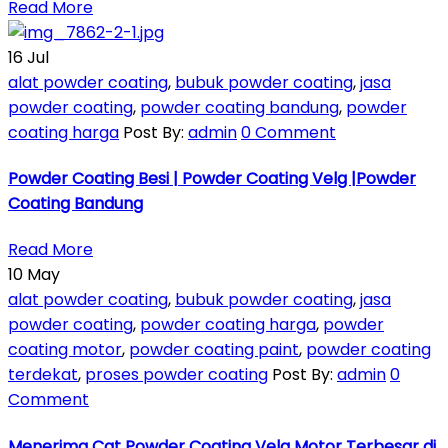
Read More
16
Jul
alat powder coating
,
bubuk powder coating
,
jasa
powder coating
,
powder coating bandung
,
powder
coating harga
Post By:
admin
0 Comment
Powder Coating Besi | Powder Coating Velg |Powder
Coating Bandung
Read More
10
May
alat powder coating
,
bubuk powder coating
,
jasa
powder coating
,
powder coating harga
,
powder
coating motor
,
powder coating paint
,
powder coating
terdekat
,
proses powder coating
Post By:
admin
0
Comment
Menerima Cat Powder Coating Velg Motor Terbesar di