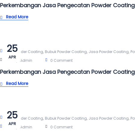
Perkembangan Jasa Pengecatan Powder Coating 
Read More
25
,
,
,
Alat Powder Coating
Bubuk Powder Coating
Jasa Powder Coating
Po
APR
Post By:
Admin
0 Comment
Perkembangan Jasa Pengecatan Powder Coating
Read More
25
,
,
,
Alat Powder Coating
Bubuk Powder Coating
Jasa Powder Coating
Po
APR
Post By:
Admin
0 Comment