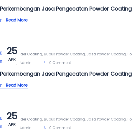
Perkembangan Jasa Pengecatan Powder Coating
Read More
25
,
,
,
Alat Powder Coating
Bubuk Powder Coating
Jasa Powder Coating
Po
APR
Post By:
Admin
0 Comment
Perkembangan Jasa Pengecatan Powder Coating
Read More
25
,
,
,
Alat Powder Coating
Bubuk Powder Coating
Jasa Powder Coating
Po
APR
Post By:
Admin
0 Comment