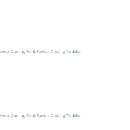
,
owder Coating Paint
Powder Coating Terdekat
,
owder Coating Paint
Powder Coating Terdekat