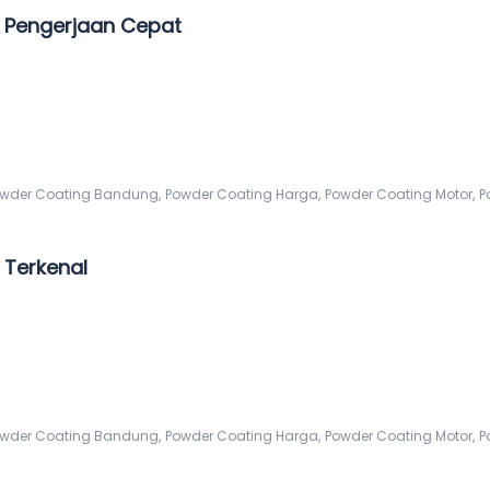
 Pengerjaan Cepat
,
,
,
wder Coating Bandung
Powder Coating Harga
Powder Coating Motor
P
Terkenal
,
,
,
wder Coating Bandung
Powder Coating Harga
Powder Coating Motor
P