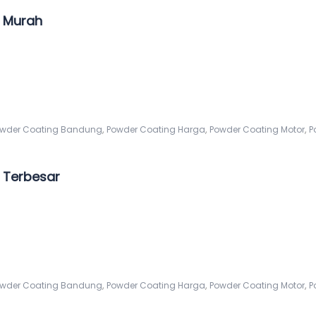
 Murah
,
,
,
wder Coating Bandung
Powder Coating Harga
Powder Coating Motor
P
 Terbesar
,
,
,
wder Coating Bandung
Powder Coating Harga
Powder Coating Motor
P