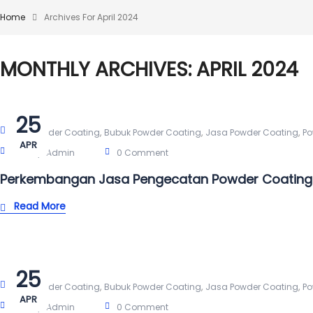
Home
Archives For April 2024
MONTHLY ARCHIVES: APRIL 2024
25
,
,
,
Alat Powder Coating
Bubuk Powder Coating
Jasa Powder Coating
Po
APR
Post By:
Admin
0 Comment
Perkembangan Jasa Pengecatan Powder Coating
Read More
25
,
,
,
Alat Powder Coating
Bubuk Powder Coating
Jasa Powder Coating
Po
APR
Post By:
Admin
0 Comment