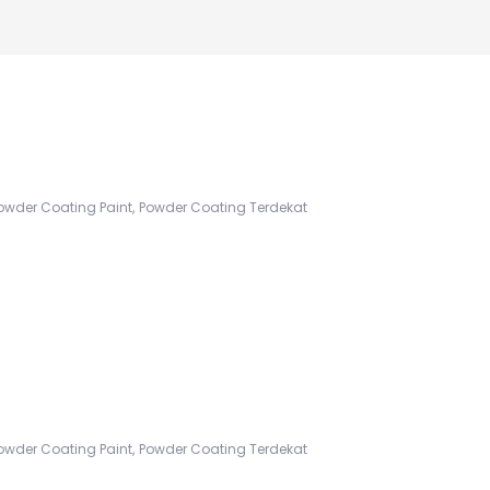
,
owder Coating Paint
Powder Coating Terdekat
,
owder Coating Paint
Powder Coating Terdekat