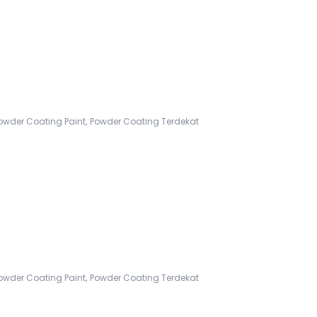
,
owder Coating Paint
Powder Coating Terdekat
,
owder Coating Paint
Powder Coating Terdekat