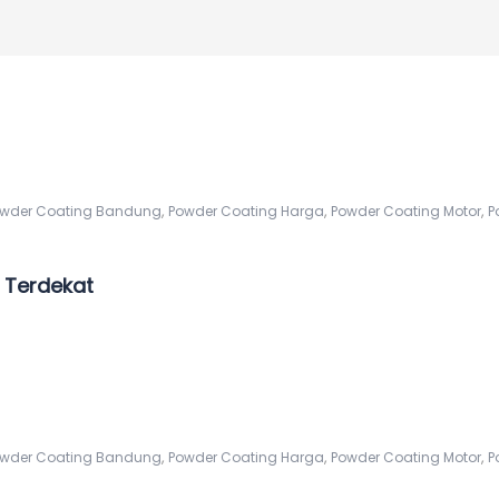
,
,
,
wder Coating Bandung
Powder Coating Harga
Powder Coating Motor
P
 Terdekat
,
,
,
wder Coating Bandung
Powder Coating Harga
Powder Coating Motor
P