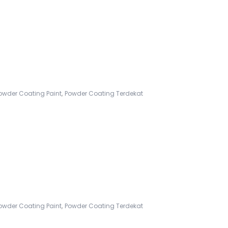
,
owder Coating Paint
Powder Coating Terdekat
,
owder Coating Paint
Powder Coating Terdekat