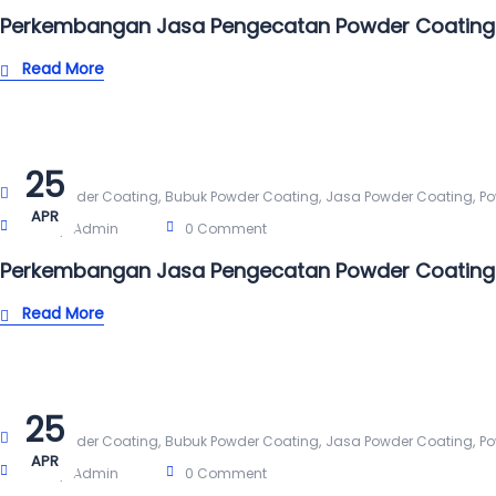
Perkembangan Jasa Pengecatan Powder Coating
Read More
25
,
,
,
Alat Powder Coating
Bubuk Powder Coating
Jasa Powder Coating
Po
APR
Post By:
Admin
0 Comment
Perkembangan Jasa Pengecatan Powder Coating 
Read More
25
,
,
,
Alat Powder Coating
Bubuk Powder Coating
Jasa Powder Coating
Po
APR
Post By:
Admin
0 Comment