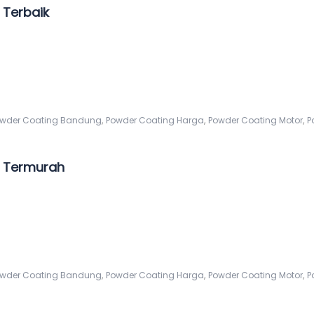
Terbaik
,
,
,
wder Coating Bandung
Powder Coating Harga
Powder Coating Motor
P
 Termurah
,
,
,
wder Coating Bandung
Powder Coating Harga
Powder Coating Motor
P