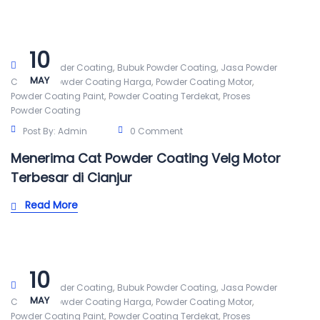
10
,
,
Alat Powder Coating
Bubuk Powder Coating
Jasa Powder
MAY
,
,
,
Coating
Powder Coating Harga
Powder Coating Motor
,
,
Powder Coating Paint
Powder Coating Terdekat
Proses
Powder Coating
Post By:
Admin
0 Comment
Menerima Cat Powder Coating Velg Motor
Terbesar di Cianjur
Read More
10
,
,
Alat Powder Coating
Bubuk Powder Coating
Jasa Powder
MAY
,
,
,
Coating
Powder Coating Harga
Powder Coating Motor
,
,
Powder Coating Paint
Powder Coating Terdekat
Proses