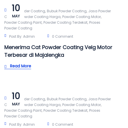
10
,
,
Alat Powder Coating
Bubuk Powder Coating
Jasa Powder
MAY
,
,
,
Coating
Powder Coating Harga
Powder Coating Motor
,
,
Powder Coating Paint
Powder Coating Terdekat
Proses
Powder Coating
Post By:
Admin
0 Comment
Menerima Cat Powder Coating Velg Motor
Terbesar di Majalengka
Read More
10
,
,
Alat Powder Coating
Bubuk Powder Coating
Jasa Powder
MAY
,
,
,
Coating
Powder Coating Harga
Powder Coating Motor
,
,
Powder Coating Paint
Powder Coating Terdekat
Proses
Powder Coating
Post By:
Admin
0 Comment