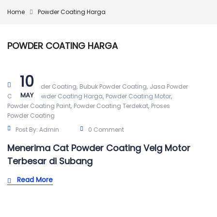
Home
Powder Coating Harga
POWDER COATING HARGA
10
,
,
Alat Powder Coating
Bubuk Powder Coating
Jasa Powder
MAY
,
,
,
Coating
Powder Coating Harga
Powder Coating Motor
,
,
Powder Coating Paint
Powder Coating Terdekat
Proses
Powder Coating
Post By:
Admin
0 Comment
Menerima Cat Powder Coating Velg Motor
Terbesar di Subang
Read More