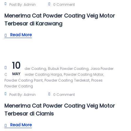
Post By:
Admin
0 Comment
Menerima Cat Powder Coating Velg Motor
Terbesar di Karawang
Read More
10
,
,
Alat Powder Coating
Bubuk Powder Coating
Jasa Powder
MAY
,
,
,
Coating
Powder Coating Harga
Powder Coating Motor
,
,
Powder Coating Paint
Powder Coating Terdekat
Proses
Powder Coating
Post By:
Admin
0 Comment
Menerima Cat Powder Coating Velg Motor
Terbesar di Ciamis
Read More