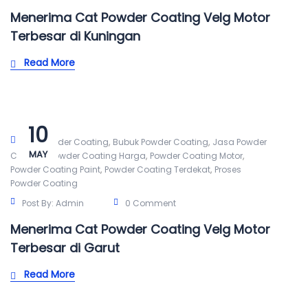
Menerima Cat Powder Coating Velg Motor
Terbesar di Kuningan
Read More
10
,
,
Alat Powder Coating
Bubuk Powder Coating
Jasa Powder
MAY
,
,
,
Coating
Powder Coating Harga
Powder Coating Motor
,
,
Powder Coating Paint
Powder Coating Terdekat
Proses
Powder Coating
Post By:
Admin
0 Comment
Menerima Cat Powder Coating Velg Motor
Terbesar di Garut
Read More