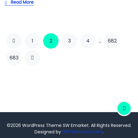
Read More
1
2
3
4
…
682
683
©2026 WordPress Theme SW Emarket. All Rights Reserved.
Designed by
WPThemeGo.Com
.