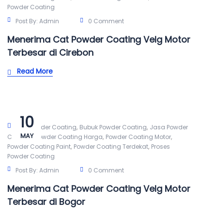
Powder Coating
Post By:
Admin
0 Comment
Menerima Cat Powder Coating Velg Motor
Terbesar di Cirebon
Read More
10
,
,
Alat Powder Coating
Bubuk Powder Coating
Jasa Powder
MAY
,
,
,
Coating
Powder Coating Harga
Powder Coating Motor
,
,
Powder Coating Paint
Powder Coating Terdekat
Proses
Powder Coating
Post By:
Admin
0 Comment
Menerima Cat Powder Coating Velg Motor
Terbesar di Bogor