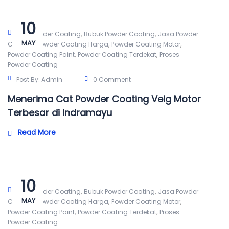
10
,
,
Alat Powder Coating
Bubuk Powder Coating
Jasa Powder
MAY
,
,
,
Coating
Powder Coating Harga
Powder Coating Motor
,
,
Powder Coating Paint
Powder Coating Terdekat
Proses
Powder Coating
Post By:
Admin
0 Comment
Menerima Cat Powder Coating Velg Motor
Terbesar di Indramayu
Read More
10
,
,
Alat Powder Coating
Bubuk Powder Coating
Jasa Powder
MAY
,
,
,
Coating
Powder Coating Harga
Powder Coating Motor
,
,
Powder Coating Paint
Powder Coating Terdekat
Proses
Powder Coating