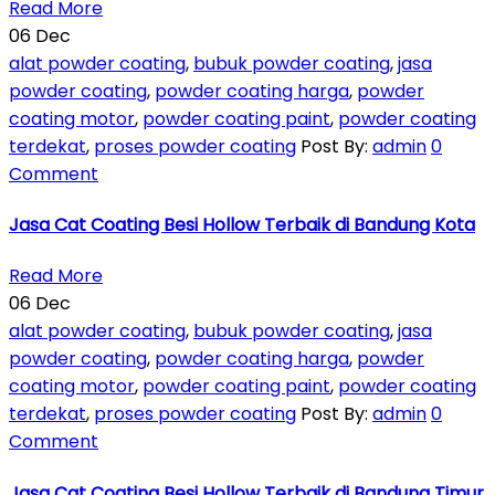
Read More
06
Dec
alat powder coating
,
bubuk powder coating
,
jasa
powder coating
,
powder coating harga
,
powder
coating motor
,
powder coating paint
,
powder coating
terdekat
,
proses powder coating
Post By:
admin
0
Comment
Jasa Cat Coating Besi Hollow Terbaik di Bandung Kota
Read More
06
Dec
alat powder coating
,
bubuk powder coating
,
jasa
powder coating
,
powder coating harga
,
powder
coating motor
,
powder coating paint
,
powder coating
terdekat
,
proses powder coating
Post By:
admin
0
Comment
Jasa Cat Coating Besi Hollow Terbaik di Bandung Timur