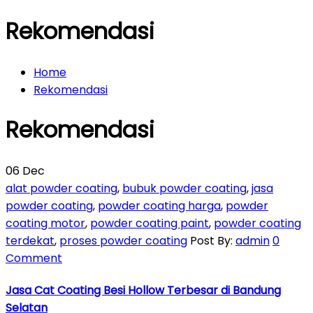
Rekomendasi
Home
Rekomendasi
Rekomendasi
06
Dec
alat powder coating
,
bubuk powder coating
,
jasa
powder coating
,
powder coating harga
,
powder
coating motor
,
powder coating paint
,
powder coating
terdekat
,
proses powder coating
Post By:
admin
0
Comment
Jasa Cat Coating Besi Hollow Terbesar di Bandung
Selatan