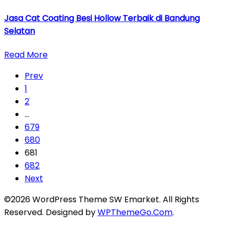
Jasa Cat Coating Besi Hollow Terbaik di Bandung
Selatan
Read More
Prev
1
2
…
679
680
681
682
Next
©2026 WordPress Theme SW Emarket. All Rights
Reserved. Designed by
WPThemeGo.Com
.