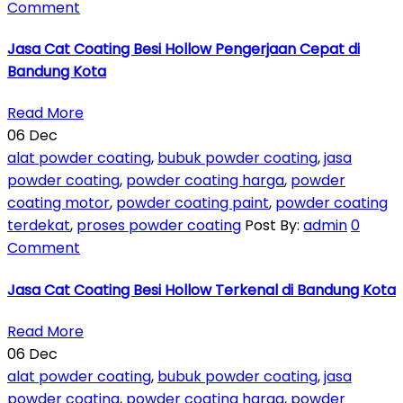
Comment
Jasa Cat Coating Besi Hollow Pengerjaan Cepat di
Bandung Kota
Read More
06
Dec
alat powder coating
,
bubuk powder coating
,
jasa
powder coating
,
powder coating harga
,
powder
coating motor
,
powder coating paint
,
powder coating
terdekat
,
proses powder coating
Post By:
admin
0
Comment
Jasa Cat Coating Besi Hollow Terkenal di Bandung Kota
Read More
06
Dec
alat powder coating
,
bubuk powder coating
,
jasa
powder coating
,
powder coating harga
,
powder