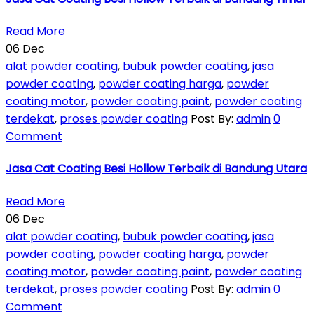
Read More
06
Dec
alat powder coating
,
bubuk powder coating
,
jasa
powder coating
,
powder coating harga
,
powder
coating motor
,
powder coating paint
,
powder coating
terdekat
,
proses powder coating
Post By:
admin
0
Comment
Jasa Cat Coating Besi Hollow Terbaik di Bandung Utara
Read More
06
Dec
alat powder coating
,
bubuk powder coating
,
jasa
powder coating
,
powder coating harga
,
powder
coating motor
,
powder coating paint
,
powder coating
terdekat
,
proses powder coating
Post By:
admin
0
Comment