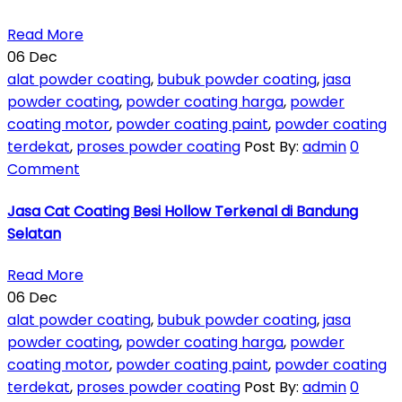
Read More
06
Dec
alat powder coating
,
bubuk powder coating
,
jasa
powder coating
,
powder coating harga
,
powder
coating motor
,
powder coating paint
,
powder coating
terdekat
,
proses powder coating
Post By:
admin
0
Comment
Jasa Cat Coating Besi Hollow Terkenal di Bandung
Selatan
Read More
06
Dec
alat powder coating
,
bubuk powder coating
,
jasa
powder coating
,
powder coating harga
,
powder
coating motor
,
powder coating paint
,
powder coating
terdekat
,
proses powder coating
Post By:
admin
0