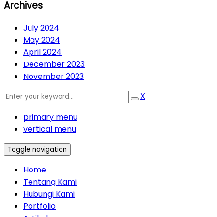
Archives
July 2024
May 2024
April 2024
December 2023
November 2023
X
primary menu
vertical menu
Toggle navigation
Home
Tentang Kami
Hubungi Kami
Portfolio