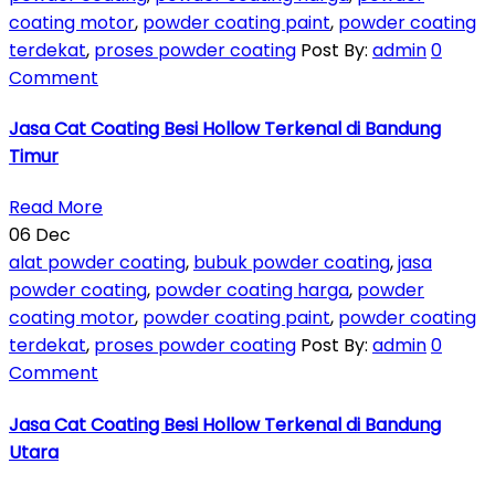
coating motor
,
powder coating paint
,
powder coating
terdekat
,
proses powder coating
Post By:
admin
0
Comment
Jasa Cat Coating Besi Hollow Terkenal di Bandung
Timur
Read More
06
Dec
alat powder coating
,
bubuk powder coating
,
jasa
powder coating
,
powder coating harga
,
powder
coating motor
,
powder coating paint
,
powder coating
terdekat
,
proses powder coating
Post By:
admin
0
Comment
Jasa Cat Coating Besi Hollow Terkenal di Bandung
Utara