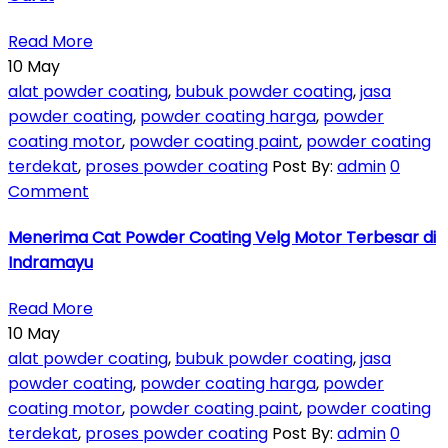
Read More
10
May
alat powder coating
,
bubuk powder coating
,
jasa
powder coating
,
powder coating harga
,
powder
coating motor
,
powder coating paint
,
powder coating
terdekat
,
proses powder coating
Post By:
admin
0
Comment
Menerima Cat Powder Coating Velg Motor Terbesar di
Indramayu
Read More
10
May
alat powder coating
,
bubuk powder coating
,
jasa
powder coating
,
powder coating harga
,
powder
coating motor
,
powder coating paint
,
powder coating
terdekat
,
proses powder coating
Post By:
admin
0