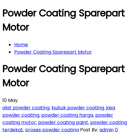
Powder Coating Sparepart
Motor
Home
Powder Coating Sparepart Motor
Powder Coating Sparepart
Motor
10
May
alat powder coating
,
bubuk powder coating
,
jasa
powder coating
,
powder coating harga
,
powder
coating motor
,
powder coating paint
,
powder coating
terdekat
,
proses powder coating
Post By:
admin
0