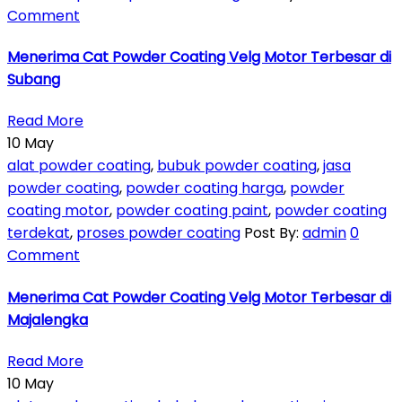
Comment
Menerima Cat Powder Coating Velg Motor Terbesar di
Subang
Read More
10
May
alat powder coating
,
bubuk powder coating
,
jasa
powder coating
,
powder coating harga
,
powder
coating motor
,
powder coating paint
,
powder coating
terdekat
,
proses powder coating
Post By:
admin
0
Comment
Menerima Cat Powder Coating Velg Motor Terbesar di
Majalengka
Read More
10
May