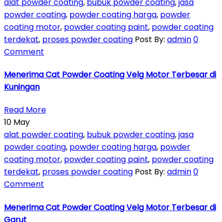
alat powder coating
,
bubuk powder coating
,
jasa
powder coating
,
powder coating harga
,
powder
coating motor
,
powder coating paint
,
powder coating
terdekat
,
proses powder coating
Post By:
admin
0
Comment
Menerima Cat Powder Coating Velg Motor Terbesar di
Kuningan
Read More
10
May
alat powder coating
,
bubuk powder coating
,
jasa
powder coating
,
powder coating harga
,
powder
coating motor
,
powder coating paint
,
powder coating
terdekat
,
proses powder coating
Post By:
admin
0
Comment
Menerima Cat Powder Coating Velg Motor Terbesar di
Garut