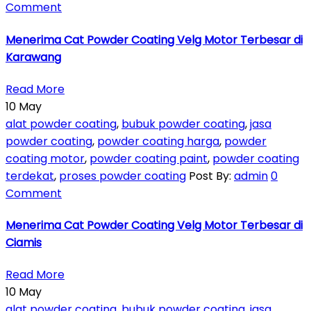
Comment
Menerima Cat Powder Coating Velg Motor Terbesar di
Karawang
Read More
10
May
alat powder coating
,
bubuk powder coating
,
jasa
powder coating
,
powder coating harga
,
powder
coating motor
,
powder coating paint
,
powder coating
terdekat
,
proses powder coating
Post By:
admin
0
Comment
Menerima Cat Powder Coating Velg Motor Terbesar di
Ciamis
Read More
10
May
alat powder coating
,
bubuk powder coating
,
jasa