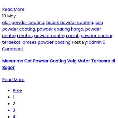
Read More
10
May
alat powder coating
,
bubuk powder coating
,
jasa
powder coating
,
powder coating harga
,
powder
coating motor
,
powder coating paint
,
powder coating
terdekat
,
proses powder coating
Post By:
admin
0
Comment
Menerima Cat Powder Coating Velg Motor Terbesar di
Bogor
Read More
Prev
1
2
3
4