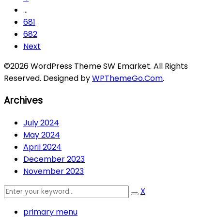
…
681
682
Next
©2026 WordPress Theme SW Emarket. All Rights
Reserved. Designed by
WPThemeGo.Com
.
Archives
July 2024
May 2024
April 2024
December 2023
November 2023
X
primary menu