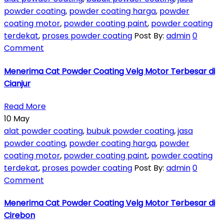
powder coating
,
powder coating harga
,
powder
coating motor
,
powder coating paint
,
powder coating
terdekat
,
proses powder coating
Post By:
admin
0
Comment
Menerima Cat Powder Coating Velg Motor Terbesar di
Cianjur
Read More
10
May
alat powder coating
,
bubuk powder coating
,
jasa
powder coating
,
powder coating harga
,
powder
coating motor
,
powder coating paint
,
powder coating
terdekat
,
proses powder coating
Post By:
admin
0
Comment
Menerima Cat Powder Coating Velg Motor Terbesar di
Cirebon