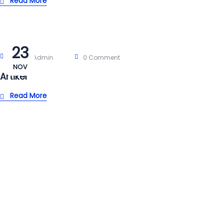
Read More
23
Post By:
Admin
0 Comment
NOV
Artikel
Read More