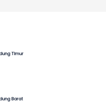
ndung Timur
ndung Barat