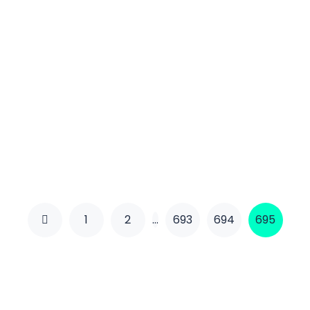
1
2
…
693
694
695