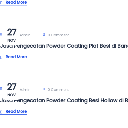
Read More
27
Post By:
Admin
0 Comment
NOV
Jasa Pengecatan Powder Coating Plat Besi di Ba
Read More
27
Post By:
Admin
0 Comment
NOV
Jasa Pengecatan Powder Coating Besi Hollow di 
Read More