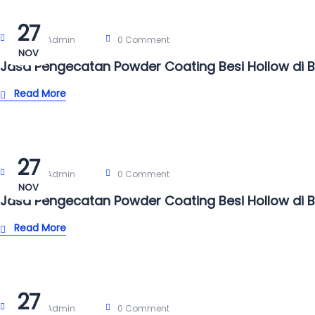
27
Post By:
Admin
0 Comment
NOV
Jasa Pengecatan Powder Coating Besi Hollow di 
Read More
27
Post By:
Admin
0 Comment
NOV
Jasa Pengecatan Powder Coating Besi Hollow di 
Read More
27
Post By:
Admin
0 Comment