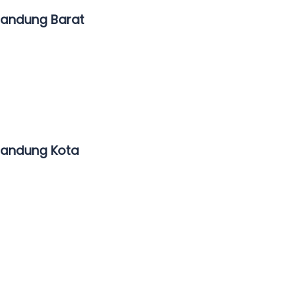
Bandung Barat
Bandung Kota