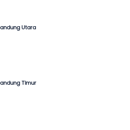
Bandung Utara
Bandung Timur