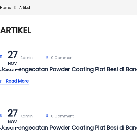
Home
Artikel
ARTIKEL
27
Post By:
Admin
0 Comment
NOV
Jasa Pengecatan Powder Coating Plat Besi di Ba
Read More
27
Post By:
Admin
0 Comment
NOV
Jasa Pengecatan Powder Coating Plat Besi di Ba