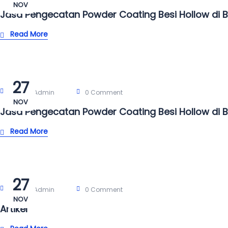
NOV
Jasa Pengecatan Powder Coating Besi Hollow di 
Read More
27
Post By:
Admin
0 Comment
NOV
Jasa Pengecatan Powder Coating Besi Hollow di 
Read More
27
Post By:
Admin
0 Comment
NOV
Artikel