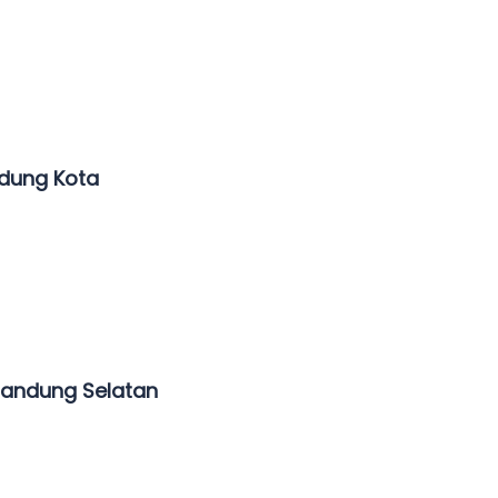
ndung Kota
Bandung Selatan